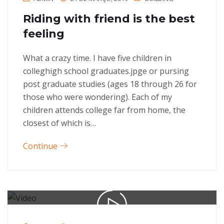
Riding with friend is the best
feeling
What a crazy time. I have five children in
colleghigh school graduates.jpge or pursing
post graduate studies (ages 18 through 26 for
those who were wondering). Each of my
children attends college far from home, the
closest of which is…
Continue