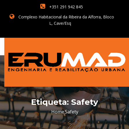
+351 291 942 845
Complexo Habitacional da Ribeira da Alforra, Bloco
L, Cave/Esq
Etiqueta:
Safety
Home
Safety