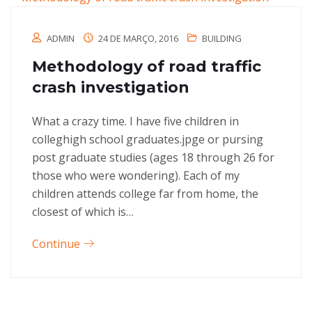
ADMIN
24 DE MARÇO, 2016
BUILDING
Methodology of road traffic
crash investigation
What a crazy time. I have five children in
colleghigh school graduates.jpge or pursing
post graduate studies (ages 18 through 26 for
those who were wondering). Each of my
children attends college far from home, the
closest of which is…
Continue