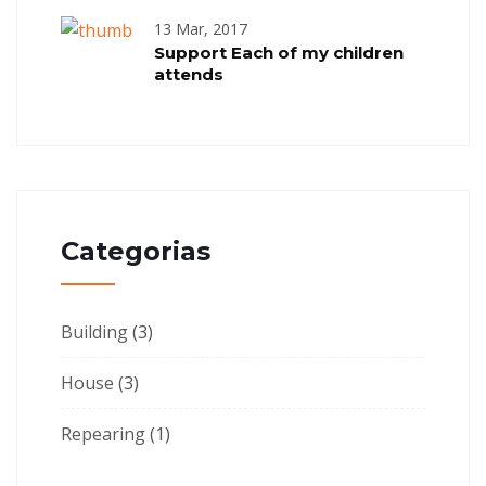
13 Mar, 2017
Support Each of my children
attends
Categorias
Building
(3)
House
(3)
Repearing
(1)