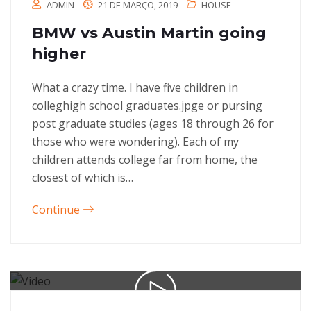
ADMIN
21 DE MARÇO, 2019
HOUSE
BMW vs Austin Martin going
higher
What a crazy time. I have five children in
colleghigh school graduates.jpge or pursing
post graduate studies (ages 18 through 26 for
those who were wondering). Each of my
children attends college far from home, the
closest of which is…
Continue