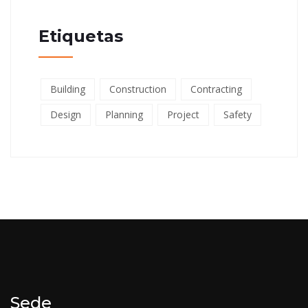
Etiquetas
Building
Construction
Contracting
Design
Planning
Project
Safety
Sede