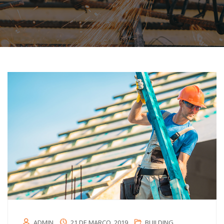
ADMIN
21 DE MARÇO, 2019
BUILDING