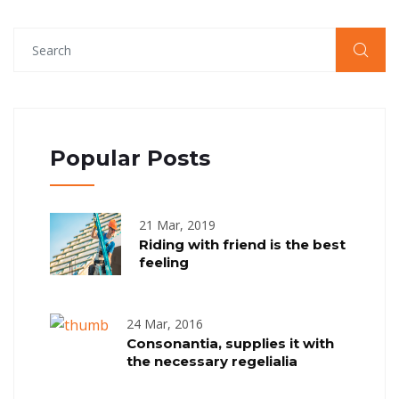
Popular Posts
21 Mar, 2019
Riding with friend is the best
feeling
24 Mar, 2016
Consonantia, supplies it with
the necessary regelialia