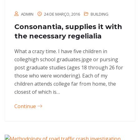
ADMIN
24 DE MARÇO, 2016
BUILDING
Consonantia, supplies it with
the necessary regelialia
What a crazy time. I have five children in
colleghigh school graduates.jpge or pursing
post graduate studies (ages 18 through 26 for
those who were wondering). Each of my
children attends college far from home, the
closest of which is…
Continue