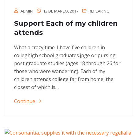
ADMIN
13 DE MARÇO, 2017
REPEARING
Support Each of my children
attends
What a crazy time. I have five children in
colleghigh school graduates.jpge or pursing
post graduate studies (ages 18 through 26 for
those who were wondering). Each of my
children attends college far from home, the
closest of which is…
Continue