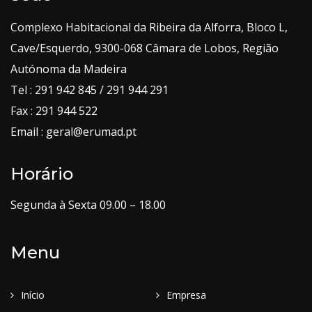
Complexo Habitacional da Ribeira da Alforra, Bloco L,
Cave/Esquerdo, 9300-068 Câmara de Lobos, Região
Autónoma da Madeira
Tel : 291 942 845 / 291 944 291
Fax : 291 944 522
Email : geral@erumad.pt
Horário
Segunda à Sexta 09.00 – 18.00
Menu
Início
Empresa