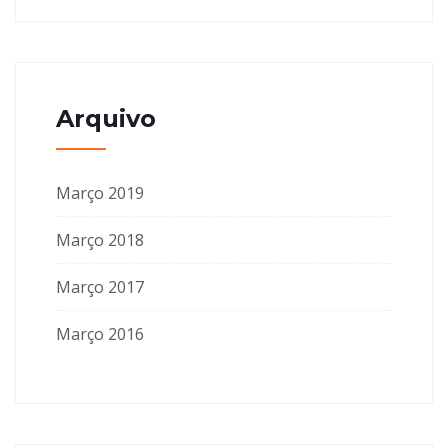
Arquivo
Março 2019
Março 2018
Março 2017
Março 2016