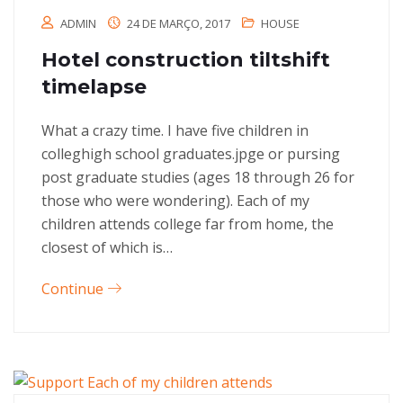
ADMIN
24 DE MARÇO, 2017
HOUSE
Hotel construction tiltshift
timelapse
What a crazy time. I have five children in
colleghigh school graduates.jpge or pursing
post graduate studies (ages 18 through 26 for
those who were wondering). Each of my
children attends college far from home, the
closest of which is…
Continue