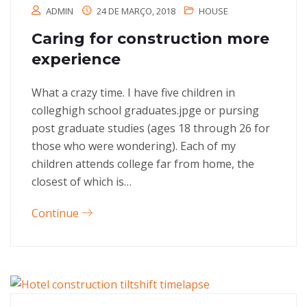
ADMIN
24 DE MARÇO, 2018
HOUSE
Caring for construction more
experience
What a crazy time. I have five children in
colleghigh school graduates.jpge or pursing
post graduate studies (ages 18 through 26 for
those who were wondering). Each of my
children attends college far from home, the
closest of which is…
Continue