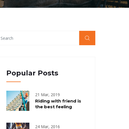
Popular Posts
21 Mar, 2019
Riding with friend is
the best feeling
24 Mar, 2016