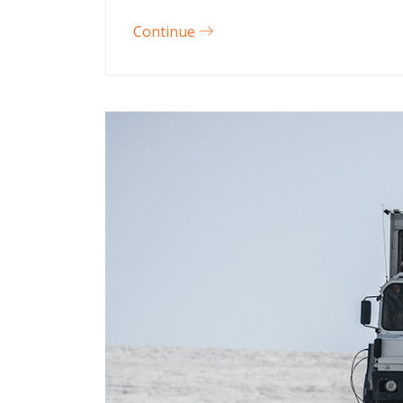
Continue