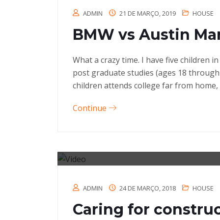
ADMIN
21 DE MARÇO, 2019
HOUSE
BMW vs Austin Mar
What a crazy time. I have five children 
post graduate studies (ages 18 through
children attends college far from home, 
Continue
ADMIN
24 DE MARÇO, 2018
HOUSE
Caring for constru