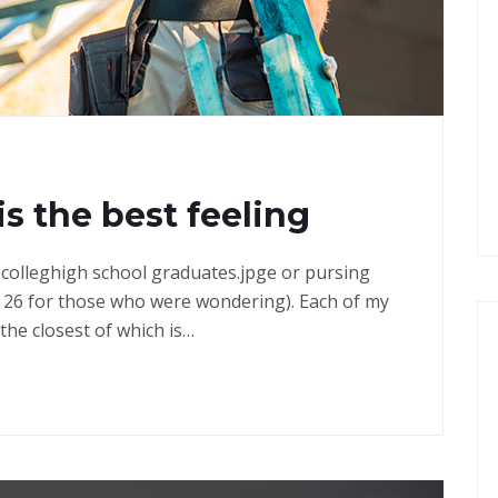
G
is the best feeling
in colleghigh school graduates.jpge or pursing
 26 for those who were wondering). Each of my
the closest of which is…