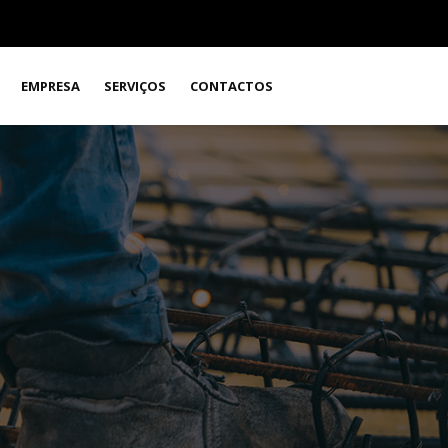
EMPRESA
SERVIÇOS
CONTACTOS