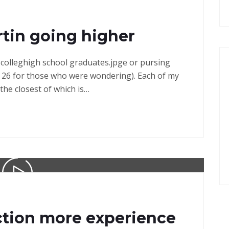
tin going higher
in colleghigh school graduates.jpge or pursing
 26 for those who were wondering). Each of my
the closest of which is…
ction more experience