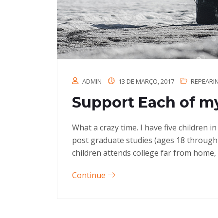
ADMIN
13 DE MARÇO, 2017
REPEARI
Support Each of my
What a crazy time. I have five children 
post graduate studies (ages 18 through
children attends college far from home, 
Continue