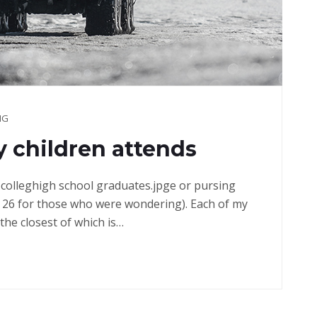
NG
 children attends
in colleghigh school graduates.jpge or pursing
 26 for those who were wondering). Each of my
the closest of which is…