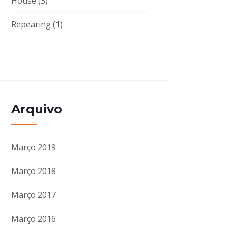
House
(3)
Repearing
(1)
Arquivo
Março 2019
Março 2018
Março 2017
Março 2016