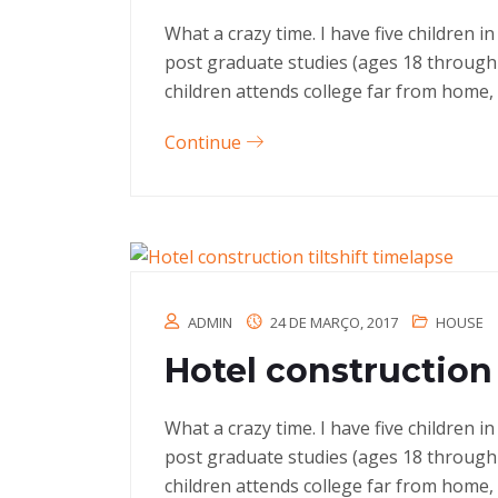
What a crazy time. I have five children 
post graduate studies (ages 18 through
children attends college far from home, 
Continue
ADMIN
24 DE MARÇO, 2017
HOUSE
Hotel construction 
What a crazy time. I have five children 
post graduate studies (ages 18 through
children attends college far from home, 