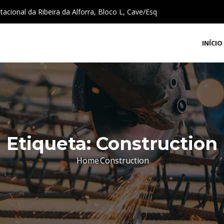
cional da Ribeira da Alforra, Bloco L, Cave/Esq
INÍCIO
Etiqueta:
Construction
Home
Construction