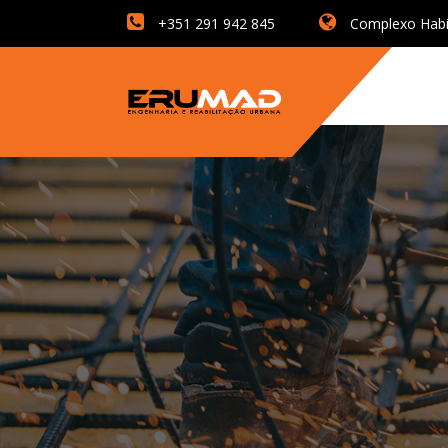
+351 291 942 845
Complexo Habita