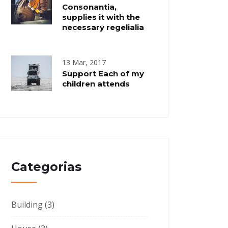
Consonantia,
supplies it with the
necessary regelialia
13 Mar, 2017
Support Each of my
children attends
Categorias
Building
(3)