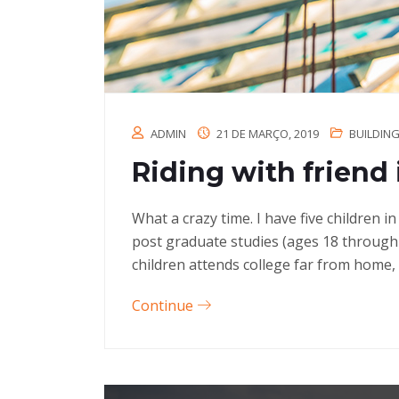
ADMIN
21 DE MARÇO, 2019
BUILDIN
Riding with friend 
What a crazy time. I have five children 
post graduate studies (ages 18 through
children attends college far from home, 
Continue