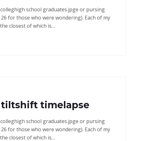
in colleghigh school graduates.jpge or pursing
 26 for those who were wondering). Each of my
the closest of which is…
tiltshift timelapse
in colleghigh school graduates.jpge or pursing
 26 for those who were wondering). Each of my
the closest of which is…