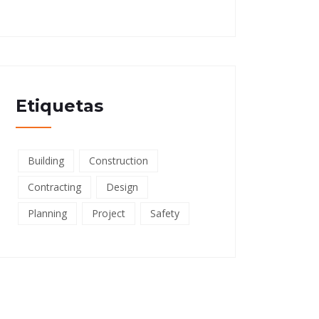
Etiquetas
Building
Construction
Contracting
Design
Planning
Project
Safety