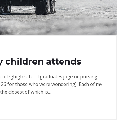
NG
 children attends
in colleghigh school graduates.jpge or pursing
 26 for those who were wondering). Each of my
the closest of which is…