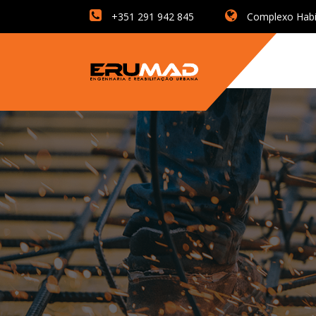
+351 291 942 845
Complexo Habita