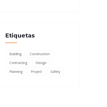
Etiquetas
Building
Construction
Contracting
Design
Planning
Project
Safety