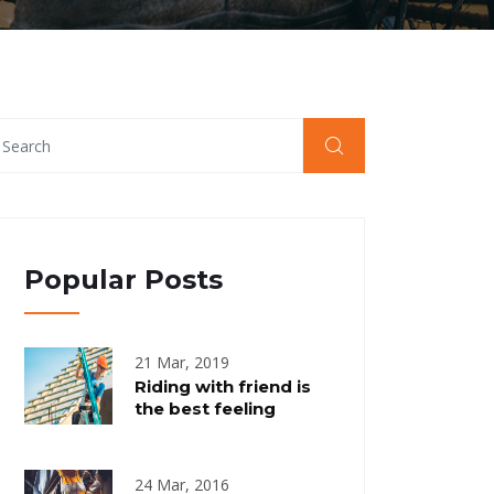
Popular Posts
21 Mar, 2019
Riding with friend is
the best feeling
24 Mar, 2016