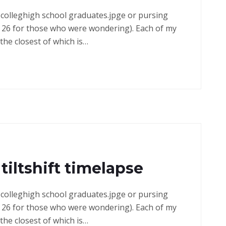
in colleghigh school graduates.jpge or pursing
 26 for those who were wondering). Each of my
the closest of which is…
tiltshift timelapse
in colleghigh school graduates.jpge or pursing
 26 for those who were wondering). Each of my
the closest of which is…