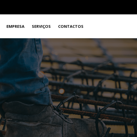
EMPRESA
SERVIÇOS
CONTACTOS