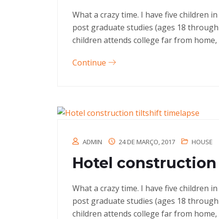
What a crazy time. I have five children 
post graduate studies (ages 18 through
children attends college far from home, 
Continue
ADMIN
24 DE MARÇO, 2017
HOUSE
Hotel construction 
What a crazy time. I have five children 
post graduate studies (ages 18 through
children attends college far from home, 