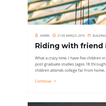
ADMIN
21 DE MARÇO, 2019
BUILDIN
Riding with friend 
What a crazy time. I have five children 
post graduate studies (ages 18 through
children attends college far from home, 
Continue