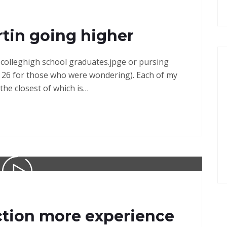
tin going higher
in colleghigh school graduates.jpge or pursing
 26 for those who were wondering). Each of my
the closest of which is…
ction more experience