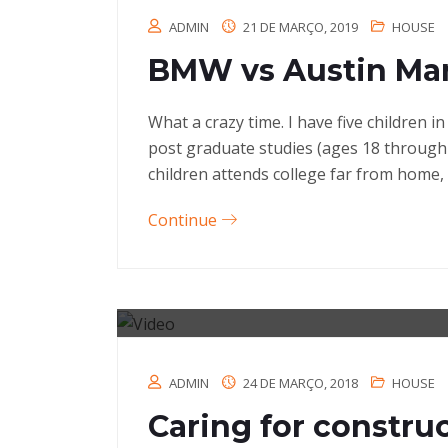
ADMIN
21 DE MARÇO, 2019
HOUSE
BMW vs Austin Mar
What a crazy time. I have five children 
post graduate studies (ages 18 through
children attends college far from home, 
Continue
ADMIN
24 DE MARÇO, 2018
HOUSE
Caring for constru