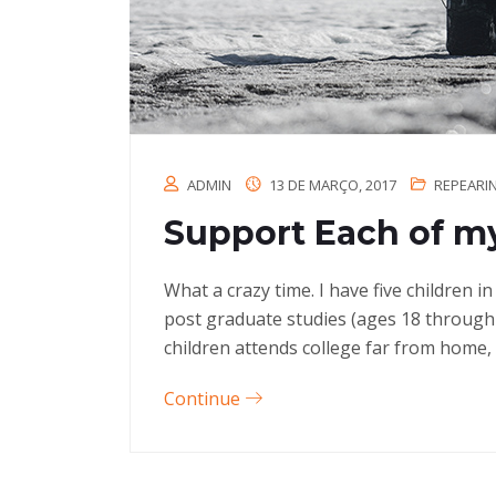
ADMIN
13 DE MARÇO, 2017
REPEARI
Support Each of my
What a crazy time. I have five children 
post graduate studies (ages 18 through
children attends college far from home, 
Continue