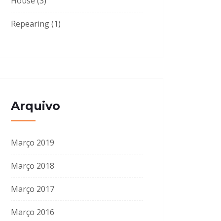
House
(3)
Repearing
(1)
Arquivo
Março 2019
Março 2018
Março 2017
Março 2016