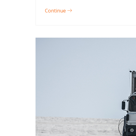
Continue