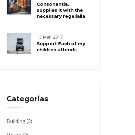
Consonantia,
supplies it with the
necessary regelialia
13 Mar, 2017
Support Each of my
children attends
Categorias
Building
(3)