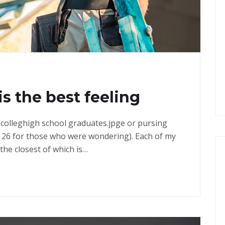
G
is the best feeling
in colleghigh school graduates.jpge or pursing
 26 for those who were wondering). Each of my
the closest of which is…