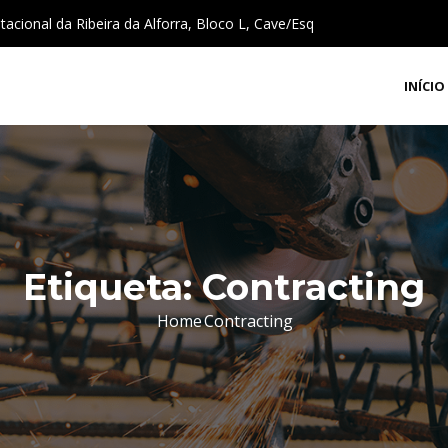
cional da Ribeira da Alforra, Bloco L, Cave/Esq
INÍCIO
Etiqueta:
Contracting
Home
Contracting