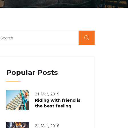
Popular Posts
21 Mar, 2019
Riding with friend is
the best feeling
24 Mar, 2016