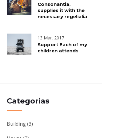
Consonantia,
supplies it with the
necessary regelialia
13 Mar, 2017
Support Each of my
children attends
Categorias
Building
(3)