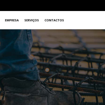
EMPRESA
SERVIÇOS
CONTACTOS