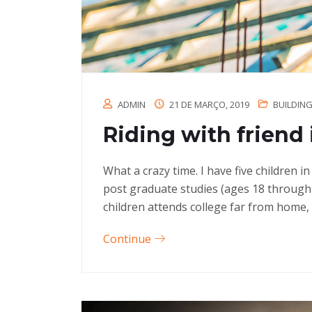
ADMIN
21 DE MARÇO, 2019
BUILDIN
Riding with friend 
What a crazy time. I have five children 
post graduate studies (ages 18 through
children attends college far from home, 
Continue