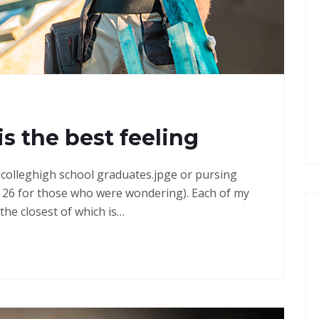
G
is the best feeling
in colleghigh school graduates.jpge or pursing
 26 for those who were wondering). Each of my
the closest of which is…