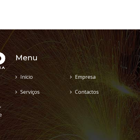
Menu
Início
Empresa
Serviços
Contactos
,
e