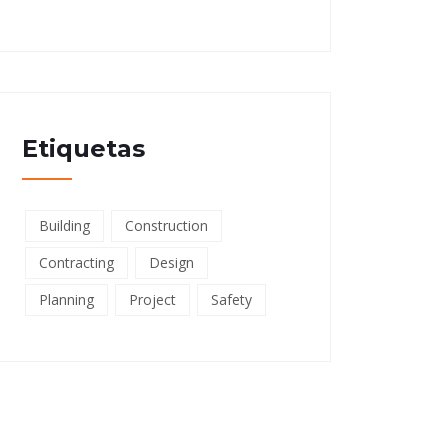
Etiquetas
Building
Construction
Contracting
Design
Planning
Project
Safety