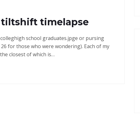
tiltshift timelapse
in colleghigh school graduates.jpge or pursing
 26 for those who were wondering). Each of my
the closest of which is…