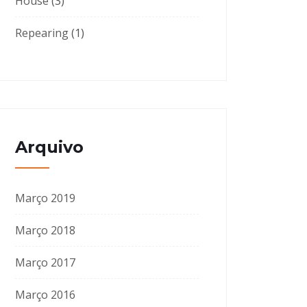
House
(3)
Repearing
(1)
Arquivo
Março 2019
Março 2018
Março 2017
Março 2016