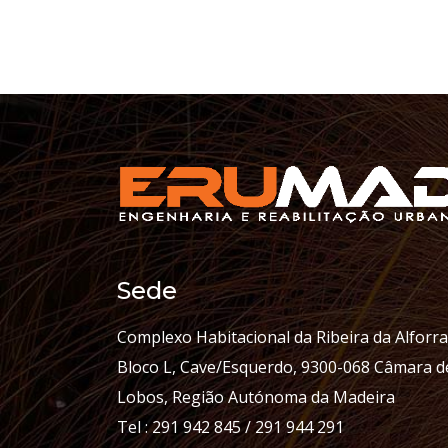
Sede
Complexo Habitacional da Ribeira da Alforra
Bloco L, Cave/Esquerdo, 9300-068 Câmara d
Lobos, Região Autónoma da Madeira
Tel : 291 942 845 / 291 944 291