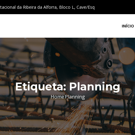
cional da Ribeira da Alforra, Bloco L, Cave/Esq
INÍCIO
Etiqueta:
Planning
Home
Planning