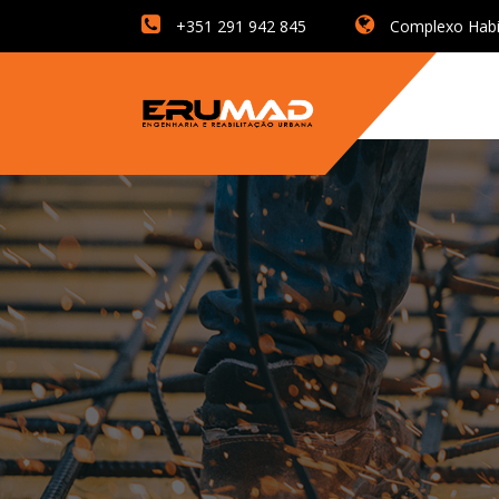
+351 291 942 845
Complexo Habita