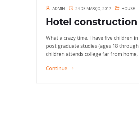
ADMIN
24 DE MARÇO, 2017
HOUSE
Hotel construction 
What a crazy time. I have five children 
post graduate studies (ages 18 through
children attends college far from home, 
Continue