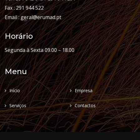
Fax : 291 944 522
Email : geral@erumad.pt
Horário
Segunda à Sexta 09.00 – 18.00
Menu
Início
Empresa
Serviços
Contactos