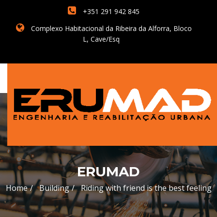
+351 291 942 845
Complexo Habitacional da Ribeira da Alforra, Bloco
L, Cave/Esq
ERUMAD
Home
Building
Riding with friend is the best feeling