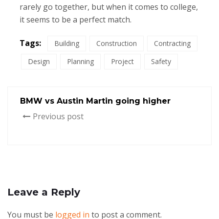
rarely go together, but when it comes to college,
it seems to be a perfect match.
Tags:
Building
Construction
Contracting
Design
Planning
Project
Safety
BMW vs Austin Martin going higher
Previous post
Leave a Reply
You must be
logged in
to post a comment.