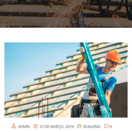
ADMIN
21 DE MARÇO, 2019
BUILDING
0