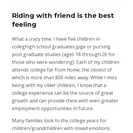
Riding with friend is the best
feeling
What a crazy time. I have five children in
colleghigh school graduates.jpge or pursing
post graduate studies (ages 18 through 26 for
those who were wondering). Each of my children
attends college far from home, the closest of
which is more than 800 miles away. While I miss
being with my older children, I know that a
college experience can be the source of great
growth and can provide them with even greater
employment opportunities in future.
Many families look to the college years for
children/grandchildren with mixed emotions