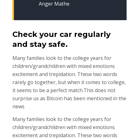
Anger Mathe
Check your car regularly
and stay safe.
Many families look to the college years for
children/grandchildren with mixed emotions
excitement and trepidation. These two words
rarely go together, but when it comes to college,
it seems to be a perfect match.This does not
surprise us as Bitcoin has been mentioned in the
news
Many families look to the college years for
children/grandchildren with mixed emotions
excitement and trepidation. These two words