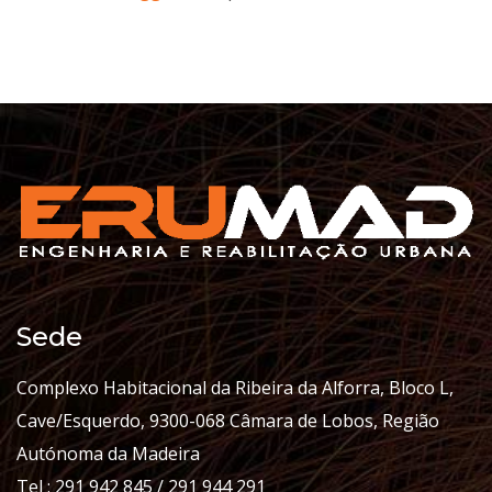
Sede
Complexo Habitacional da Ribeira da Alforra, Bloco L,
Cave/Esquerdo, 9300-068 Câmara de Lobos, Região
Autónoma da Madeira
Tel : 291 942 845 / 291 944 291