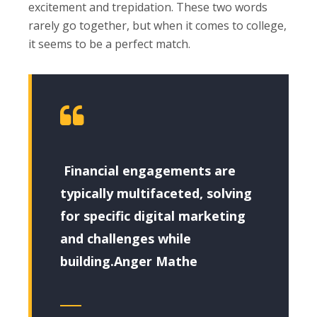
excitement and trepidation. These two words
rarely go together, but when it comes to college,
it seems to be a perfect match.
Financial engagements are
typically multifaceted, solving
for specific digital marketing
and challenges while
building.Anger Mathe