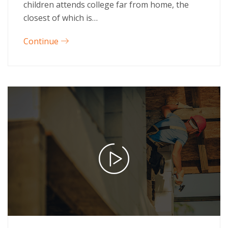
children attends college far from home, the
closest of which is…
Continue