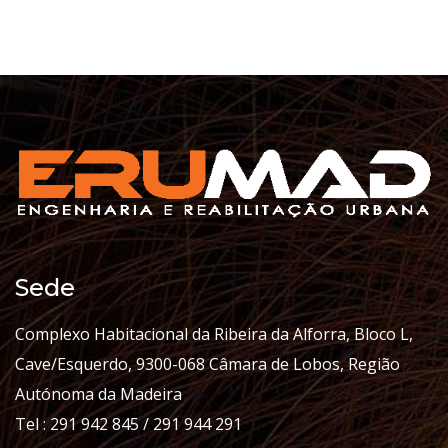
Sede
Complexo Habitacional da Ribeira da Alforra, Bloco L,
Cave/Esquerdo, 9300-068 Câmara de Lobos, Região
Autónoma da Madeira
Tel : 291 942 845 / 291 944 291