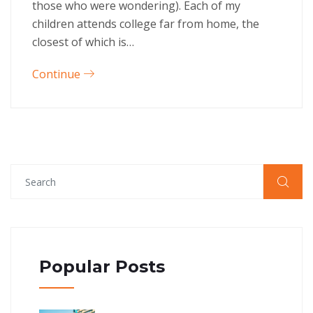
those who were wondering). Each of my
children attends college far from home, the
closest of which is…
Continue
Popular Posts