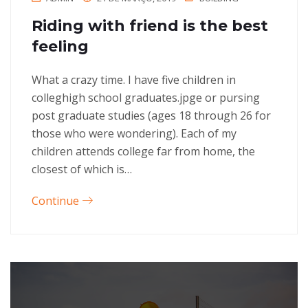
Riding with friend is the best
feeling
What a crazy time. I have five children in
colleghigh school graduates.jpge or pursing
post graduate studies (ages 18 through 26 for
those who were wondering). Each of my
children attends college far from home, the
closest of which is…
Continue