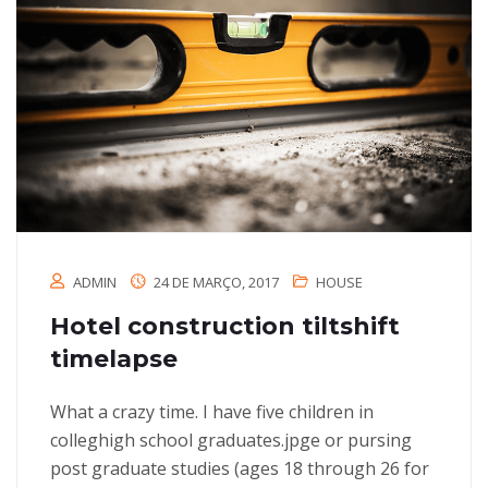
ADMIN
24 DE MARÇO, 2017
HOUSE
Hotel construction tiltshift
timelapse
What a crazy time. I have five children in
colleghigh school graduates.jpge or pursing
post graduate studies (ages 18 through 26 for