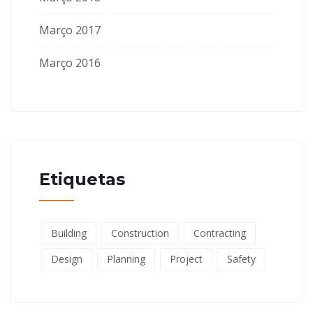
Março 2017
Março 2016
Etiquetas
Building
Construction
Contracting
Design
Planning
Project
Safety