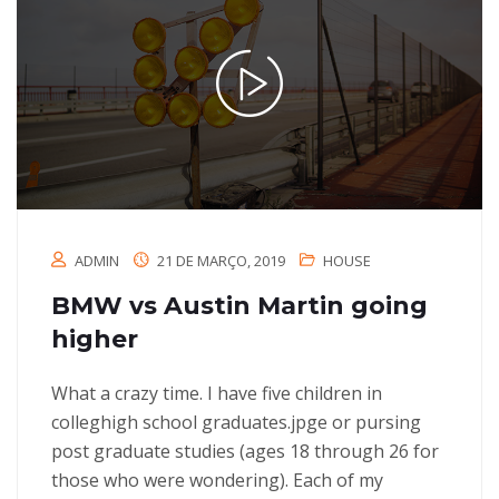
ADMIN
21 DE MARÇO, 2019
HOUSE
BMW vs Austin Martin going
higher
What a crazy time. I have five children in
colleghigh school graduates.jpge or pursing
post graduate studies (ages 18 through 26 for
those who were wondering). Each of my