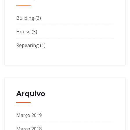
Building
(3)
House
(3)
Repearing
(1)
Arquivo
Março 2019
Março 2018