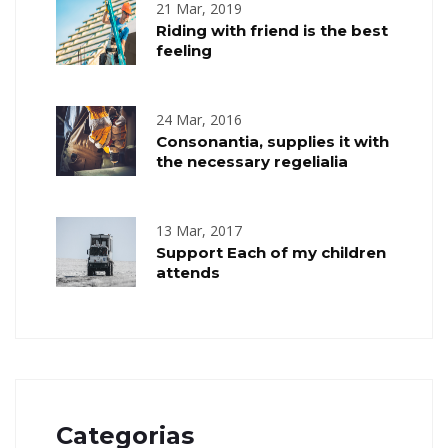
21 Mar, 2019
Riding with friend is the best
feeling
24 Mar, 2016
Consonantia, supplies it with
the necessary regelialia
13 Mar, 2017
Support Each of my children
attends
Categorias