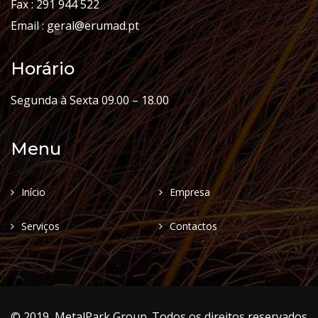
Fax : 291 944 522
Email : geral@erumad.pt
Horário
Segunda à Sexta 09.00 – 18.00
Menu
Início
Empresa
Serviços
Contactos
© 2019, MetalPark Group. Todos os direitos reservados