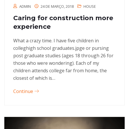
ADMIN
24 DE MARÇO, 2018
HOUSE
Caring for construction more
experience
What a crazy time. I have five children in
colleghigh school graduates.jpge or pursing
post graduate studies (ages 18 through 26 for
those who were wondering). Each of my
children attends college far from home, the
closest of which is…
Continue