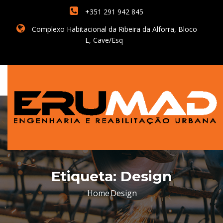
+351 291 942 845
Complexo Habitacional da Ribeira da Alforra, Bloco
L, Cave/Esq
Etiqueta:
Design
Home
Design