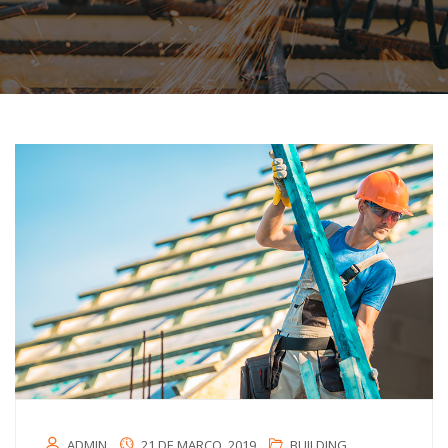
ADMIN
21 DE MARÇO, 2019
BUILDING