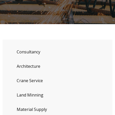
Consultancy
Architecture
Crane Service
Land Minning
Material Supply