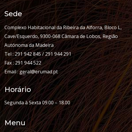
Sede
Complexo Habitacional da Ribeira da Alforra, Bloco L,
Cave/Esquerdo, 9300-068 Câmara de Lobos, Região
Autónoma da Madeira
Tel : 291 942 845 / 291 944 291
Fax : 291 944 522
Email : geral@erumad.pt
Horário
Segunda à Sexta 09.00 – 18.00
Menu