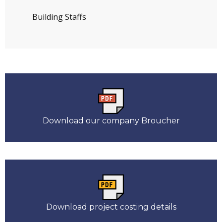
Building Staffs
Download our company Broucher
Download project costing details