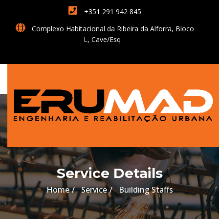
+351 291 942 845
Complexo Habitacional da Ribeira da Alforra, Bloco
L, Cave/Esq
Service Details
Home
Service
Building Staffs