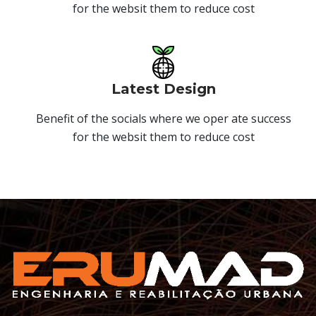
for the websit them to reduce cost
Latest Design
Benefit of the socials where we oper ate success
for the websit them to reduce cost