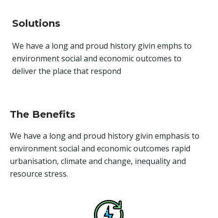
Solutions
We have a long and proud history givin emphs to
environment social and economic outcomes to
deliver the place that respond
The Benefits
We have a long and proud history givin emphasis to
environment social and economic outcomes rapid
urbanisation, climate and change, inequality and
resource stress.