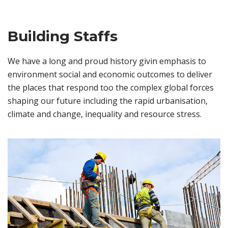
Building Staffs
We have a long and proud history givin emphasis to
environment social and economic outcomes to deliver
the places that respond too the complex global forces
shaping our future including the rapid urbanisation,
climate and change, inequality and resource stress.