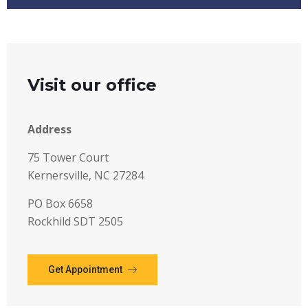
Visit our office
Address
75 Tower Court
Kernersville, NC 27284
PO Box 6658
Rockhild SDT 2505
Get Appointment