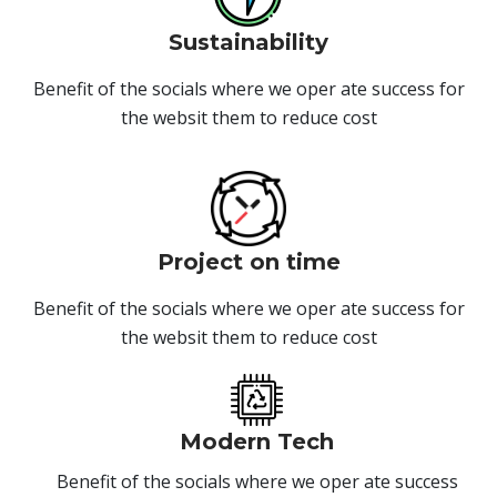
Sustainability
Benefit of the socials where we oper ate success for
the websit them to reduce cost
Project on time
Benefit of the socials where we oper ate success for
the websit them to reduce cost
Modern Tech
Benefit of the socials where we oper ate success