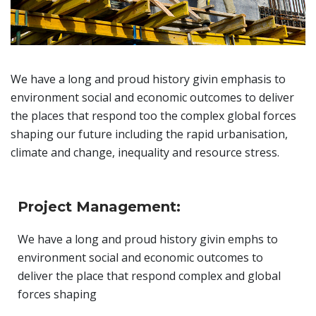
We have a long and proud history givin emphasis to
environment social and economic outcomes to deliver
the places that respond too the complex global forces
shaping our future including the rapid urbanisation,
climate and change, inequality and resource stress.
Project Management:
We have a long and proud history givin emphs to
environment social and economic outcomes to
deliver the place that respond complex and global
forces shaping