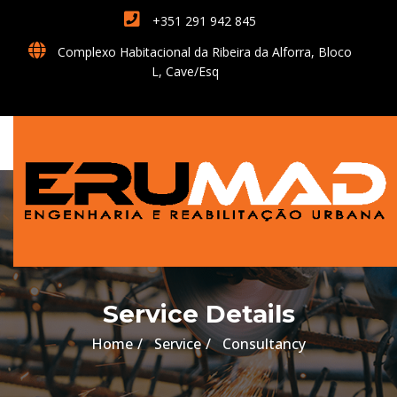
+351 291 942 845
Complexo Habitacional da Ribeira da Alforra, Bloco
L, Cave/Esq
Service Details
Home
Service
Consultancy