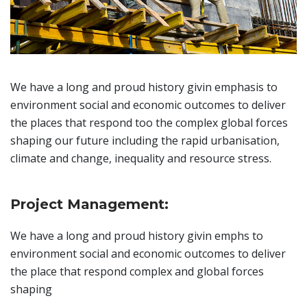
We have a long and proud history givin emphasis to
environment social and economic outcomes to deliver
the places that respond too the complex global forces
shaping our future including the rapid urbanisation,
climate and change, inequality and resource stress.
Project Management:
We have a long and proud history givin emphs to
environment social and economic outcomes to deliver
the place that respond complex and global forces
shaping