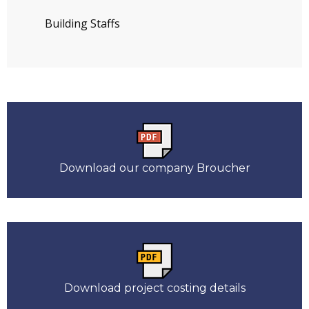
Building Staffs
Download our company Broucher
Download project costing details