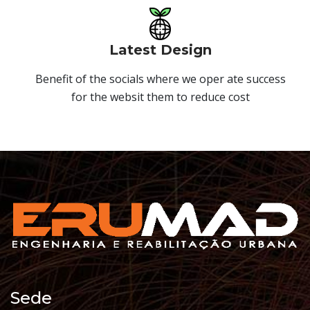
Latest Design
Benefit of the socials where we oper ate success
for the websit them to reduce cost
Sede