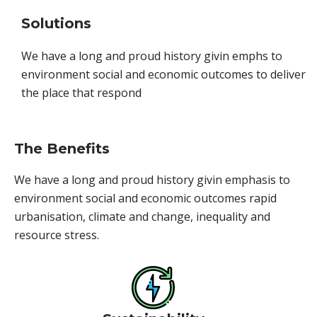
Solutions
We have a long and proud history givin emphs to
environment social and economic outcomes to deliver
the place that respond
The Benefits
We have a long and proud history givin emphasis to
environment social and economic outcomes rapid
urbanisation, climate and change, inequality and
resource stress.