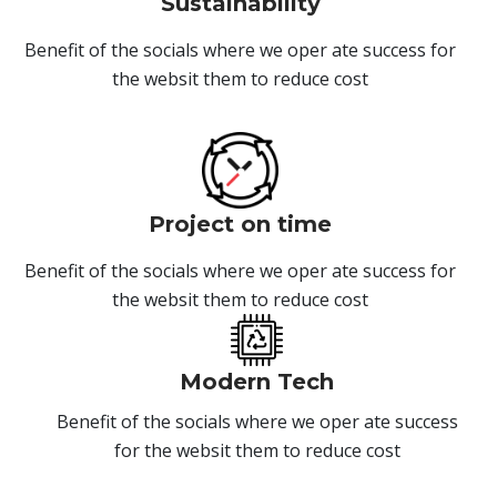
Sustainability
Benefit of the socials where we oper ate success for
the websit them to reduce cost
Project on time
Benefit of the socials where we oper ate success for
the websit them to reduce cost
Modern Tech
Benefit of the socials where we oper ate success
for the websit them to reduce cost