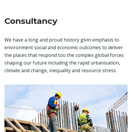
Consultancy
We have a long and proud history givin emphasis to
environment social and economic outcomes to deliver
the places that respond too the complex global forces
shaping our future including the rapid urbanisation,
climate and change, inequality and resource stress.