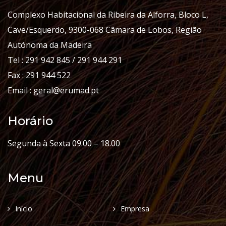
Complexo Habitacional da Ribeira da Alforra, Bloco L,
Cave/Esquerdo, 9300-068 Câmara de Lobos, Região
Autónoma da Madeira
Tel : 291 942 845 / 291 944 291
Fax : 291 944 522
Email : geral@erumad.pt
Horário
Segunda à Sexta 09.00 – 18.00
Menu
Início
Empresa