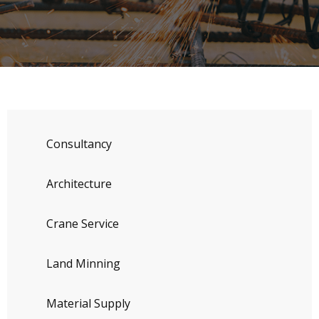
Consultancy
Architecture
Crane Service
Land Minning
Material Supply