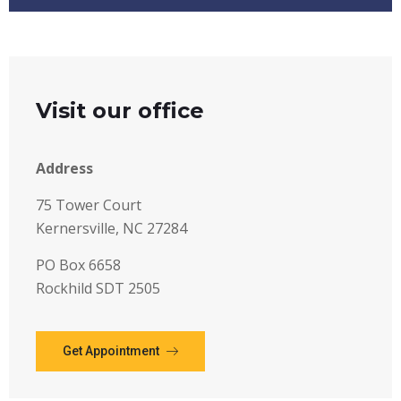
Visit our office
Address
75 Tower Court
Kernersville, NC 27284
PO Box 6658
Rockhild SDT 2505
Get Appointment